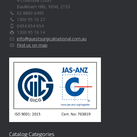
4 Columbia Court
Baulkham Hills, NSW, 2153
02 8860 6495
1300 95 16 27
0434 654 654
1300 95 16 14
info@questsurgicalnational.com.au
Find us on map
Catalog Categories