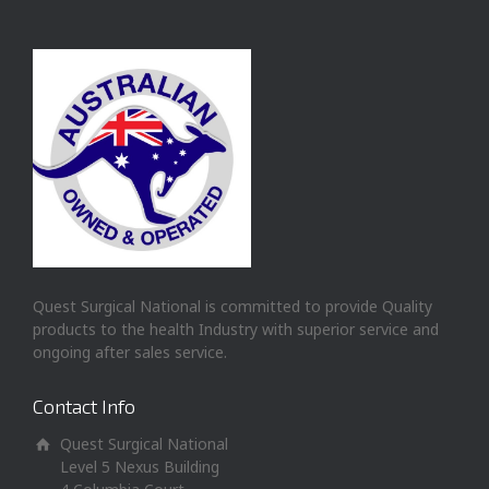
Quest Surgical National is committed to provide Quality
products to the health Industry with superior service and
ongoing after sales service.
Contact Info
Quest Surgical National
Level 5 Nexus Building