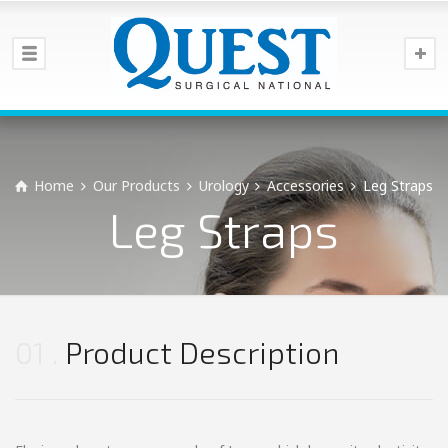
Home
Our Products
Urology
Accessories
Leg Straps
Leg Straps
01
Product Description