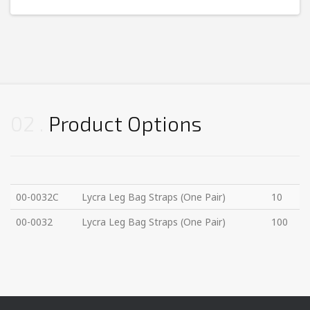
02
Product Options
00-0032C
Lycra Leg Bag Straps (One Pair)
10
00-0032
Lycra Leg Bag Straps (One Pair)
100