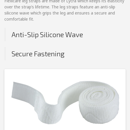
Flexicare leg straps are made of Lycra which keeps its elasticity
over the strap’s lifetime. The leg straps feature an anti-slip
silicone wave which grips the leg and ensures a secure and
comfortable fit.
Anti-Slip Silicone Wave
Secure Fastening