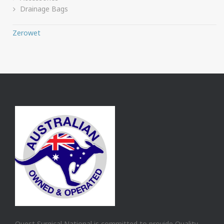
Drainage Bags
Zerowet
Quest Surgical National is committed to provide Quality