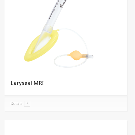
Laryseal MRI
Details