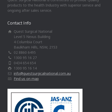
products to the health Industry with superior service and
ongoing after sales service.
Contact Info
Quest Surgical National
Level 5 Nexus Building
4 Columbia Court
Baulkham Hills, NSW, 2153
02 8860 6495
1300 95 16 27
0434 654 654
1300 95 16 14
info@questsurgicalnational.com.au
Find us on map