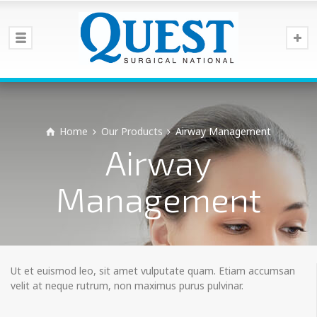
Home
Our Products
Airway Management
Airway
Management
Ut et euismod leo, sit amet vulputate quam. Etiam accumsan
velit at neque rutrum, non maximus purus pulvinar.