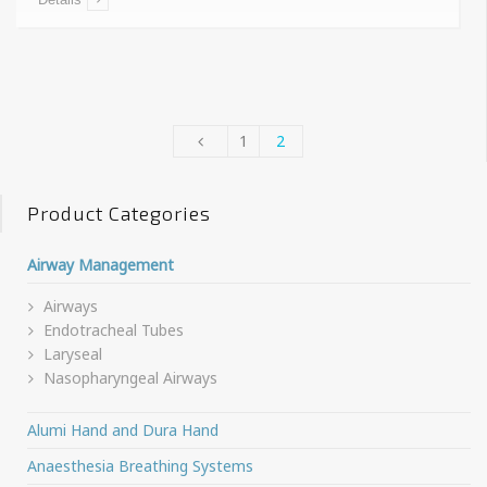
1
2
Product Categories
Airway Management
Airways
Endotracheal Tubes
Laryseal
Nasopharyngeal Airways
Alumi Hand and Dura Hand
Anaesthesia Breathing Systems