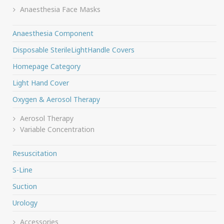
Anaesthesia Face Masks
Anaesthesia Component
Disposable SterileLightHandle Covers
Homepage Category
Light Hand Cover
Oxygen & Aerosol Therapy
Aerosol Therapy
Variable Concentration
Resuscitation
S-Line
Suction
Urology
Accessories