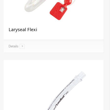
Laryseal Flexi
Details