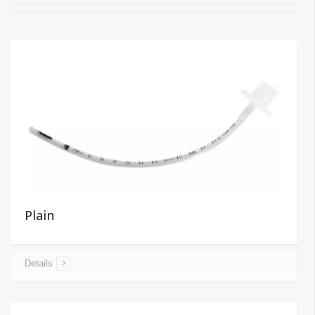
Plain
Details