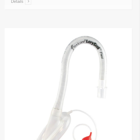
Details