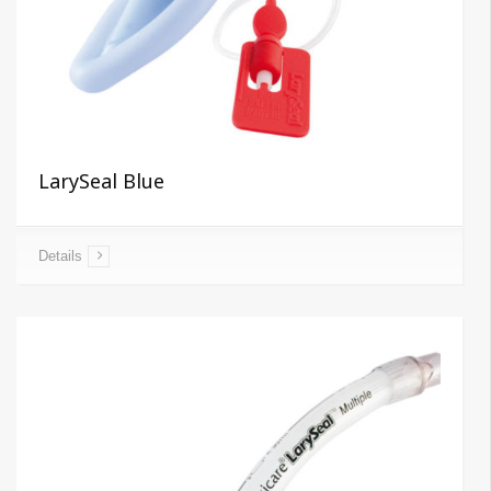
LarySeal Blue
Details