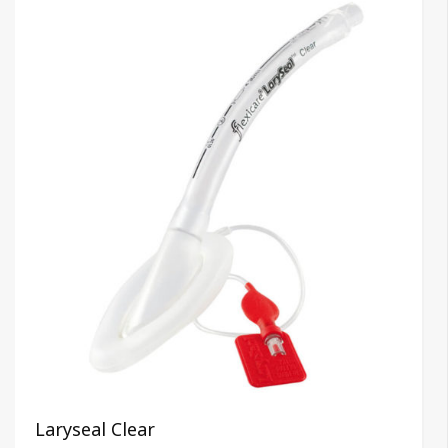
Laryseal Clear