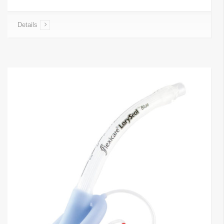
Details