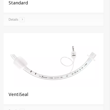
Standard
Details
VentiSeal