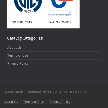
Catalog Categories
About Us
Terms of Use
Privacy Policy
Quest Surgical National Pty Ltd, ABN 61 164 699 861
About Us
Terms of Use
Privacy Policy