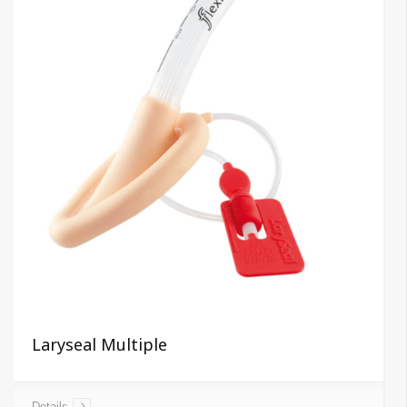
Laryseal Multiple
Details