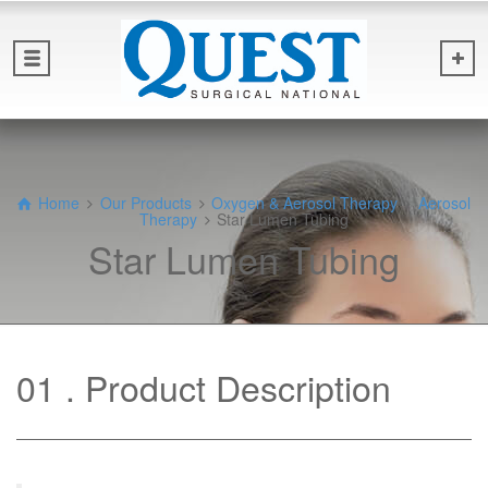
Home
Our Products
Oxygen & Aerosol Therapy
Aerosol
Therapy
Star Lumen Tubing
Star Lumen Tubing
01
Product Description