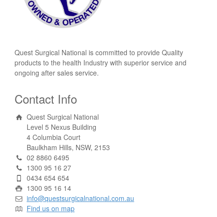
Quest Surgical National is committed to provide Quality
products to the health Industry with superior service and
ongoing after sales service.
Contact Info
Quest Surgical National
Level 5 Nexus Building
4 Columbia Court
Baulkham Hills, NSW, 2153
02 8860 6495
1300 95 16 27
0434 654 654
1300 95 16 14
info@questsurgicalnational.com.au
Find us on map