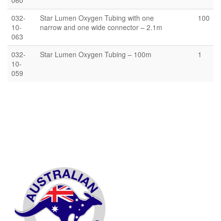
060
032-
Star Lumen Oxygen Tubing with one
100
10-
narrow and one wide connector – 2.1m
063
032-
Star Lumen Oxygen Tubing – 100m
1
10-
059