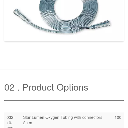
02
Product Options
032-
Star Lumen Oxygen Tubing with connectors
100
10-
2.1m