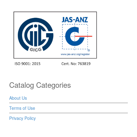
Catalog Categories
About Us
Terms of Use
Privacy Policy