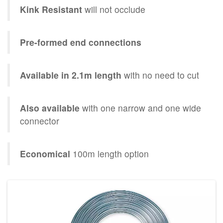
Kink Resistant
will not occlude
Pre-formed end connections
Available in 2.1m length
with no need to cut
Also available
with one narrow and one wide
connector
Economical
100m length option