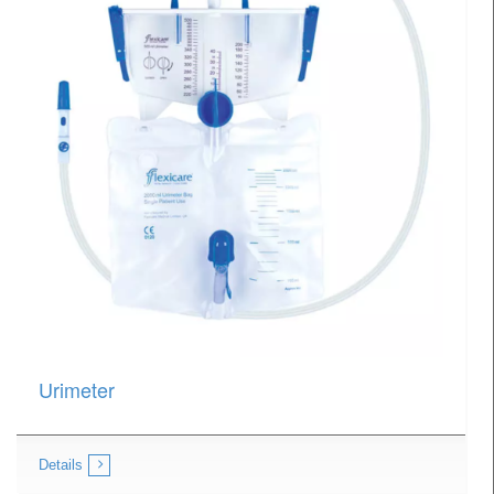
Urimeter
Details