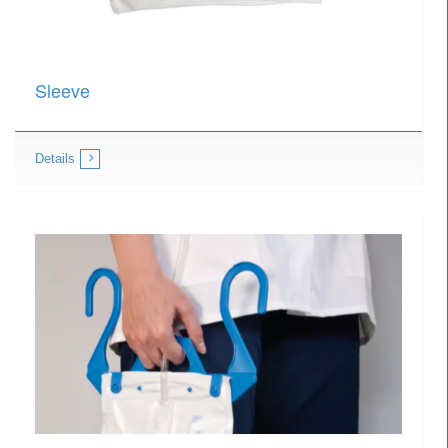
Sleeve
Details