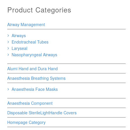
Product Categories
Airway Management
Airways
Endotracheal Tubes
Laryseal
Nasopharyngeal Airways
Alumi Hand and Dura Hand
Anaesthesia Breathing Systems
Anaesthesia Face Masks
Anaesthesia Component
Disposable SterileLightHandle Covers
Homepage Category