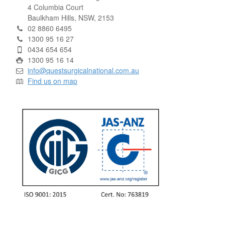
4 Columbia Court
Baulkham Hills, NSW, 2153
02 8860 6495
1300 95 16 27
0434 654 654
1300 95 16 14
info@questsurgicalnational.com.au
Find us on map