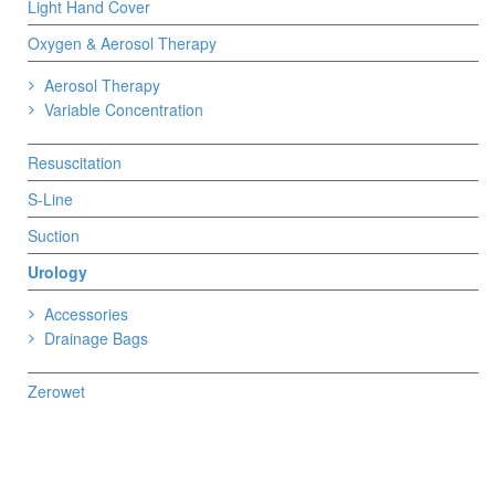
Light Hand Cover
Oxygen & Aerosol Therapy
Aerosol Therapy
Variable Concentration
Resuscitation
S-Line
Suction
Urology
Accessories
Drainage Bags
Zerowet