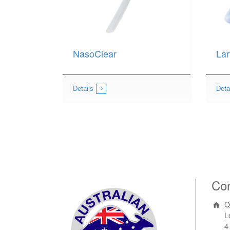
NasoClear
Lar
Details
Deta
Con
Q
L
4