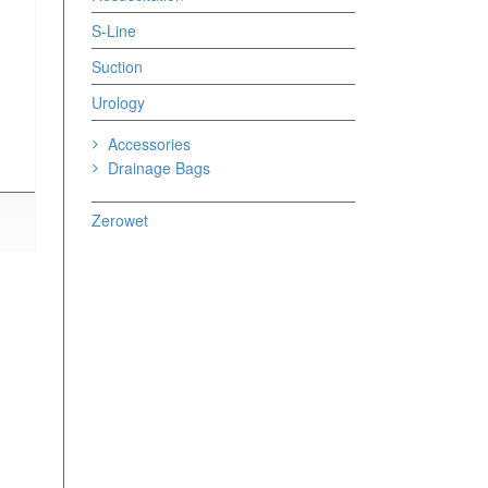
S-Line
Suction
Urology
Accessories
Drainage Bags
Zerowet