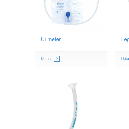
Urimeter
Le
Details
Deta