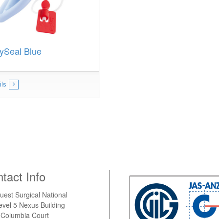
ySeal Blue
ils
tact Info
uest Surgical National
evel 5 Nexus Building
 Columbia Court