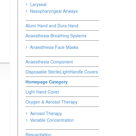
Laryseal
Nasopharyngeal Airways
Alumi Hand and Dura Hand
Anaesthesia Breathing Systems
Anaesthesia Face Masks
Anaesthesia Component
Disposable SterileLightHandle Covers
Homepage Category
Light Hand Cover
Oxygen & Aerosol Therapy
Aerosol Therapy
Variable Concentration
Resuscitation