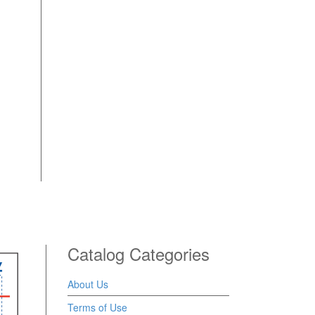
Catalog Categories
About Us
Terms of Use