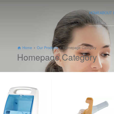
HOME
ABOUT 
Home
Our Products
Homepage Category
Homepage Category