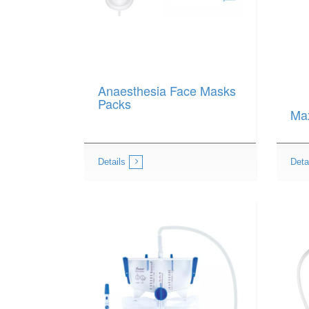
Anaesthesia Face Masks
Packs
Ma
Details
Deta