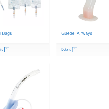
g Bags
Guedel Airways
ils
Details