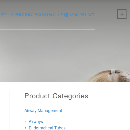
US
OUR PRODUCTS
CONTACT US
1300 951 627
Product Categories
Airway Management
Airways
Endotracheal Tubes