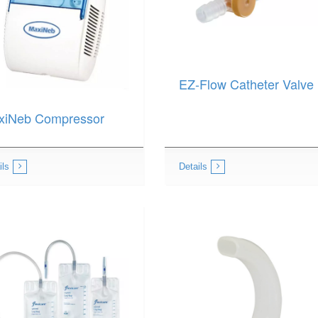
EZ-Flow Catheter Valve
xiNeb Compressor
ils
Details