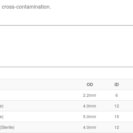
of cross-contamination.
OD
ID
2.2mm
6
le)
4.0mm
12
le)
5.0mm
15
(Sterile)
4.0mm
12