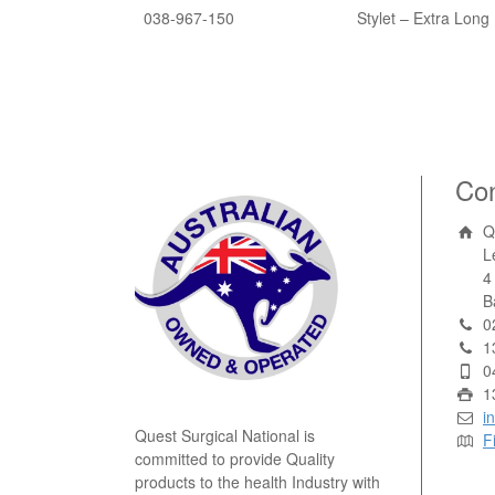
038-967-150
Stylet – Extra Long 
Con
Q
L
4
B
0
1
0
1
i
Quest Surgical National is
F
committed to provide Quality
products to the health Industry with