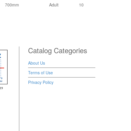
700mm
Adult
10
Catalog Categories
About Us
Terms of Use
Privacy Policy