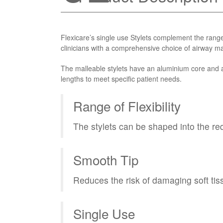
Flexicare’s single use Stylets complement the ran
clinicians with a comprehensive choice of airway 
The malleable stylets have an aluminium core and a
lengths to meet specific patient needs.
Range of Flexibility
The stylets can be shaped into the req
Smooth Tip
Reduces the risk of damaging soft tis
Single Use