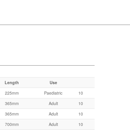
Length
Use
225mm
Paediatric
10
365mm
Adult
10
365mm
Adult
10
700mm
Adult
10