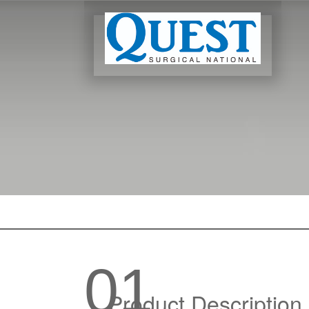
01
Product Description