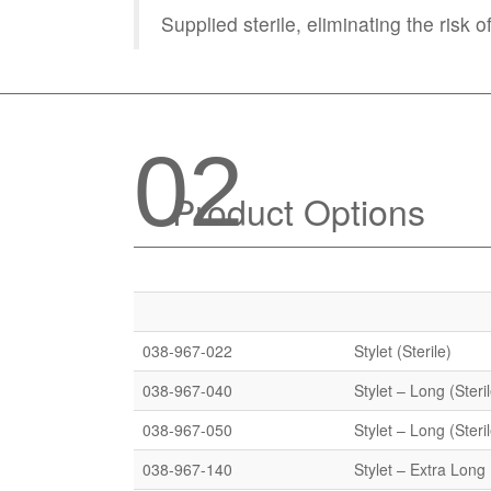
Supplied sterile, eliminating the risk 
02
Product Options
038-967-022
Stylet (Sterile)
038-967-040
Stylet – Long (Steri
038-967-050
Stylet – Long (Steri
038-967-140
Stylet – Extra Long 